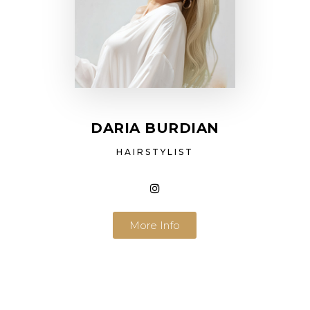
DARIA BURDIAN
HAIRSTYLIST
More Info