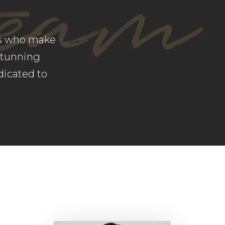
team
ls who make
stunning
dicated to