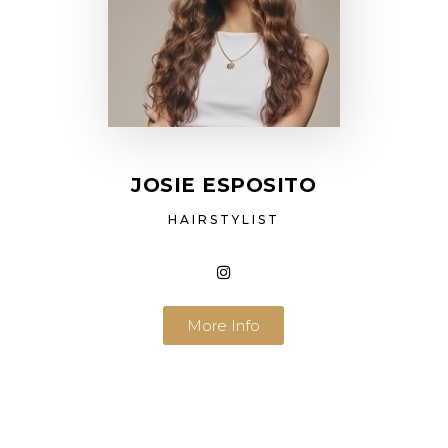
JOSIE ESPOSITO
HAIRSTYLIST
More Info