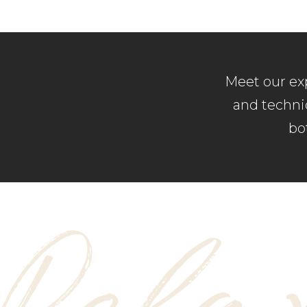
Meet our exp
and techniq
bo