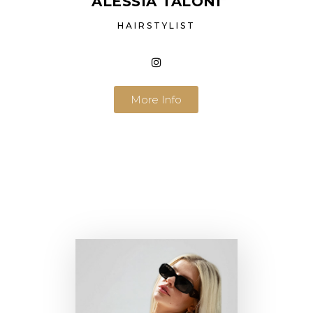
ALESSIA TALONI
HAIRSTYLIST
More Info