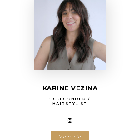
KARINE VEZINA
CO-FOUNDER /
HAIRSTYLIST
More Info