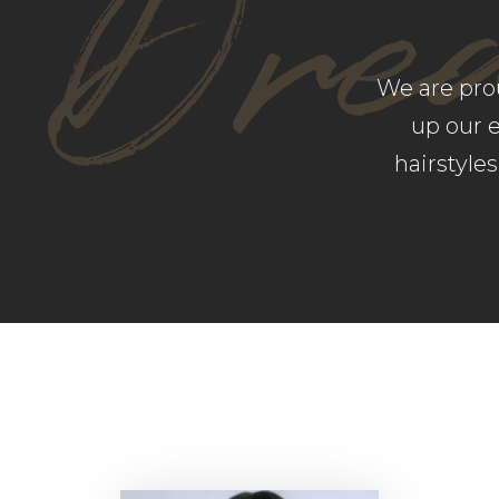
Dre
We are pro
up our 
hairstyle