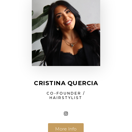
CRISTINA QUERCIA
CO-FOUNDER /
HAIRSTYLIST
More Info