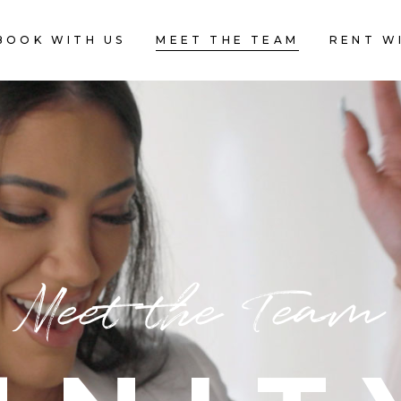
BOOK WITH US
MEET THE TEAM
RENT W
Meet the Team