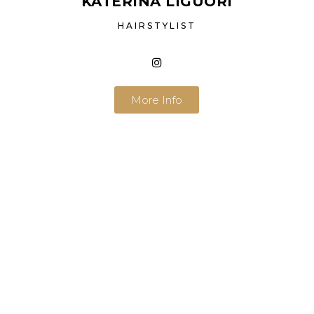
KATERINA LIGUORI
HAIRSTYLIST
More Info