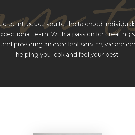
am 
ud to introduce you to the talented individua
exceptional team. With a passion for creating 
s and providing an excellent service, we are de
helping you look and feel your best.