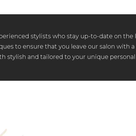
erienced stylists who stay up-to-date on the 
ues to ensure that you leave our salon with a 
th stylish and tailored to your unique personali