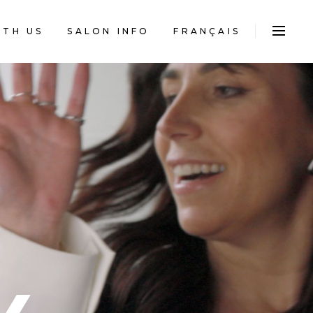
FRANÇAIS
ITH US
SALON INFO