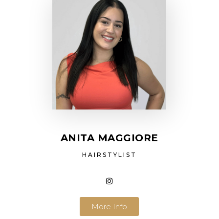
ANITA MAGGIORE
HAIRSTYLIST
More Info