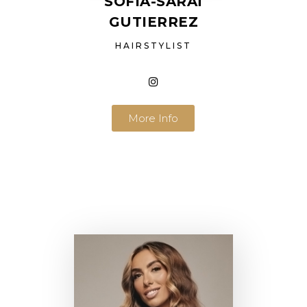
SOFIA-SARAÏ
GUTIERREZ
HAIRSTYLIST
More Info