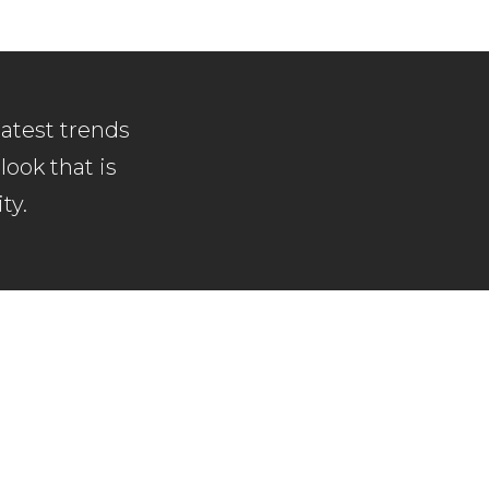
latest trends
look that is
ty.