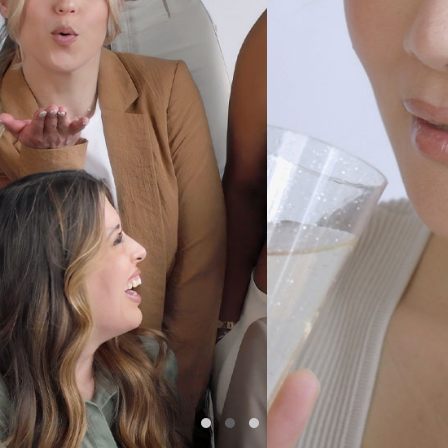
•FLOWS•
MONTREAL • SINCE 2024