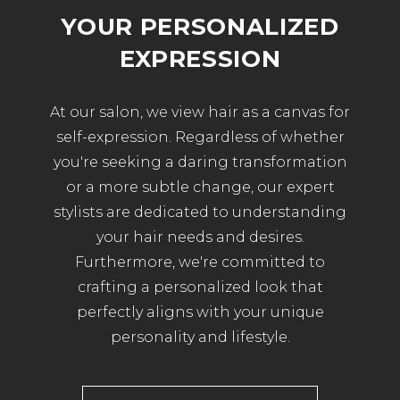
YOUR PERSONALIZED
EXPRESSION
At our salon, we view hair as a canvas for
self-expression. Regardless of whether
you're seeking a daring transformation
or a more subtle change, our expert
stylists are dedicated to understanding
your hair needs and desires.
Furthermore, we're committed to
crafting a personalized look that
perfectly aligns with your unique
personality and lifestyle.