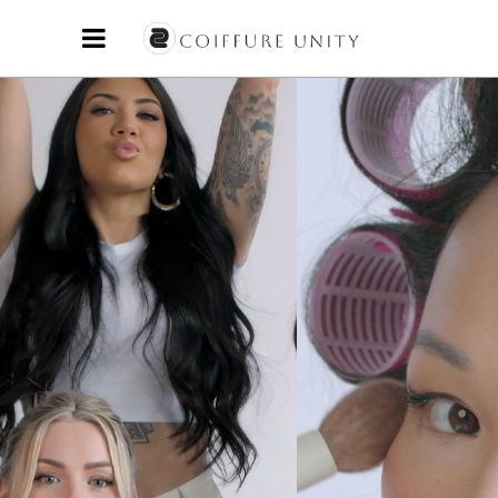
and creative energy