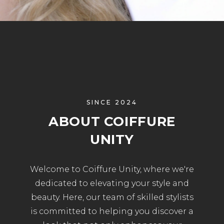
SINCE 2024
ABOUT COIFFURE
UNITY
Welcome to Coiffure Unity, where we're
dedicated to elevating your style and
beauty. Here, our team of skilled stylists
is committed to helping you discover a