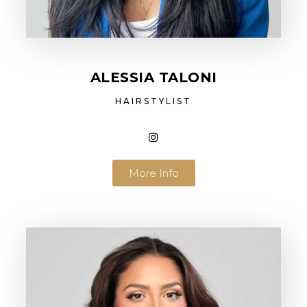
ALESSIA TALONI
HAIRSTYLIST
More Info