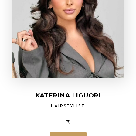
KATERINA LIGUORI
HAIRSTYLIST