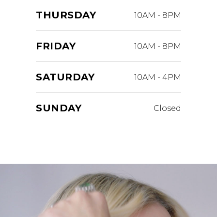
THURSDAY
10AM
-
8PM
FRIDAY
10AM
-
8PM
SATURDAY
10AM
-
4PM
SUNDAY
Closed