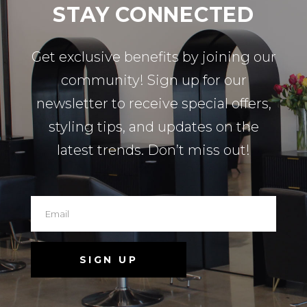
STAY CONNECTED
Get exclusive benefits by joining our
community! Sign up for our
newsletter to receive special offers,
styling tips, and updates on the
latest trends. Don’t miss out!