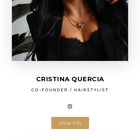
CRISTINA QUERCIA
CO-FOUNDER / HAIRSTYLIST
More Info