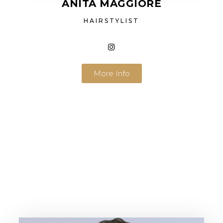
ANITA MAGGIORE
HAIRSTYLIST
More Info