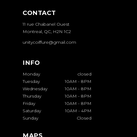
CONTACT
11 rue Chabanel Ouest
Montreal, QC, H2N 1C2
unitycoiffure@gmail.com
INFO
Monday
closed
Tuesday
10AM
-
8PM
Wednesday
10AM
-
8PM
Thursday
10AM
-
8PM
Friday
10AM
-
8PM
Saturday
10AM
-
4PM
Sunday
Closed
MAPS