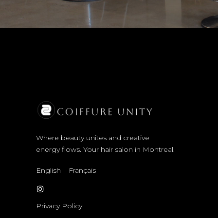
Where beauty unites and creative
energy flows. Your hair salon in Montreal.
English
Français
Privacy Policy