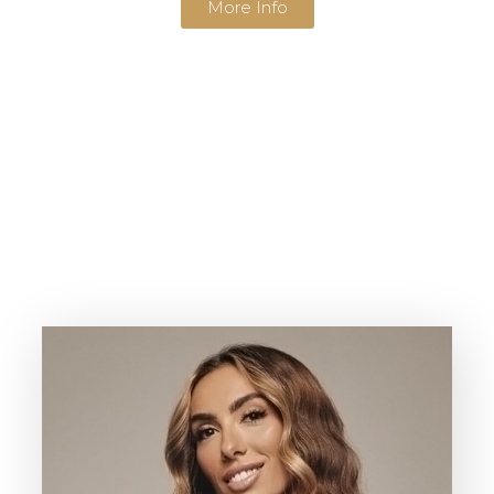
More Info