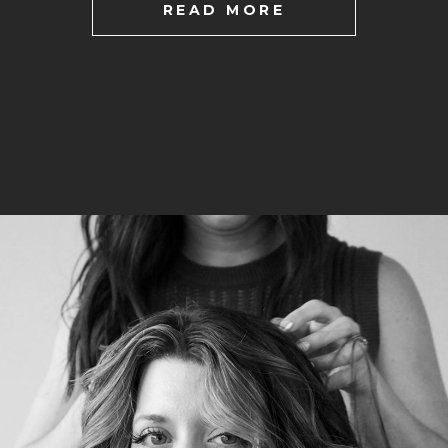
READ MORE