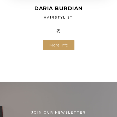
DARIA BURDIAN
HAIRSTYLIST
More Info
JOIN OUR NEWSLETTER