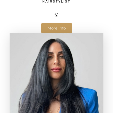
HAIRSTYLIST
More Info