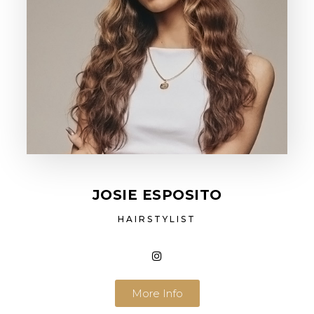
JOSIE ESPOSITO
HAIRSTYLIST
More Info