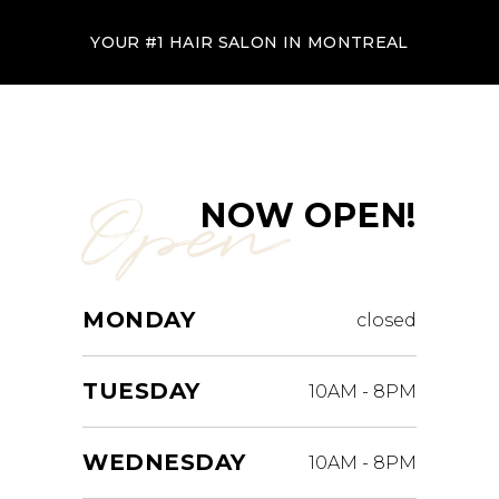
YOUR #1 HAIR SALON IN MONTREAL
Open
NOW OPEN!
MONDAY
closed
TUESDAY
10AM
-
8PM
WEDNESDAY
10AM
-
8PM