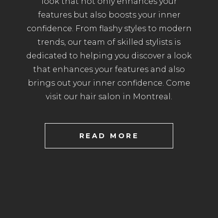
look that not only enhances your
features but also boosts your inner
confidence. From flashy styles to modern
trends, our team of skilled stylists is
dedicated to helping you discover a look
that enhances your features and also
brings out your inner confidence. Come
visit our hair salon in Montreal.
READ MORE