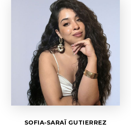
SOFIA-SARAÏ GUTIERREZ