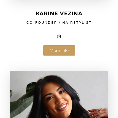
KARINE VEZINA
CO-FOUNDER / HAIRSTYLIST
More Info